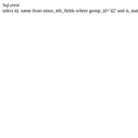
Sql error
select id, name from smoo_teh_fields where group_id='42' and is_mai