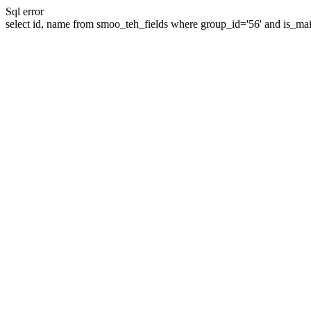
Sql error
select id, name from smoo_teh_fields where group_id='56' and is_mai