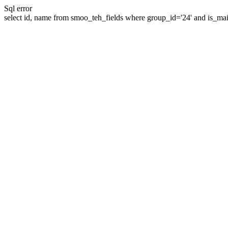
Sql error
select id, name from smoo_teh_fields where group_id='24' and is_mai