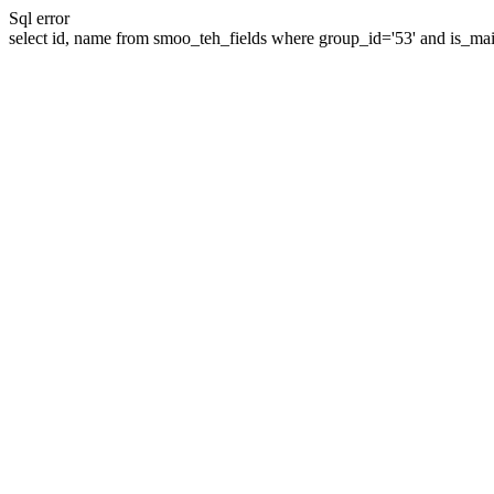
Sql error
select id, name from smoo_teh_fields where group_id='53' and is_mai